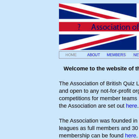
HOME
ABOUT
MEMBERS
NE
Welcome to the website of t
The Association of British Quiz
and open to any not-for-profit or
competitions for member teams (
the Association are set out
here
.
The Association was founded in
leagues as full members and 30 a
membership can be found
here
.