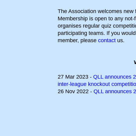
The Association welcomes new f
Membership is open to any not-fo
organises regular quiz competiti
participating teams. If you woul
member, please
contact
us.
27 Mar 2023 -
QLL announces 20
inter-league knockout competiti
26 Nov 2022 -
QLL announces 2